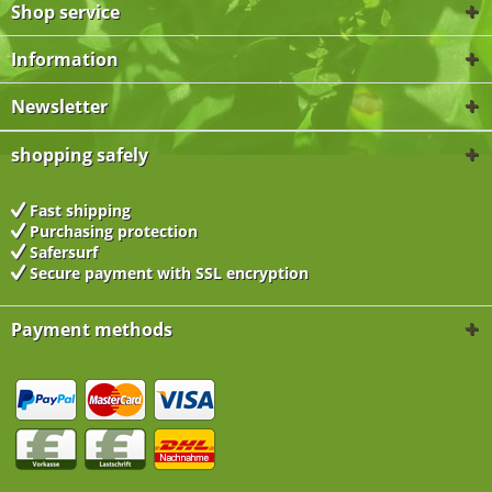
Shop service
Information
Newsletter
shopping safely
Fast shipping
Purchasing protection
Safersurf
Secure payment with
SSL encryption
Payment methods