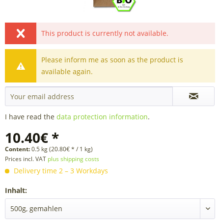
This product is currently not available.
Please inform me as soon as the product is
available again.
I have read the
data protection information
.
10.40€ *
Content:
0.5 kg (20.80€ * / 1 kg)
Prices incl. VAT
plus shipping costs
Delivery time 2 – 3 Workdays
Inhalt: