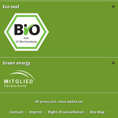
Eco seal
Green energy
All prices incl. value added tax
Contact
Imprint
Right of cancellation
Site Map