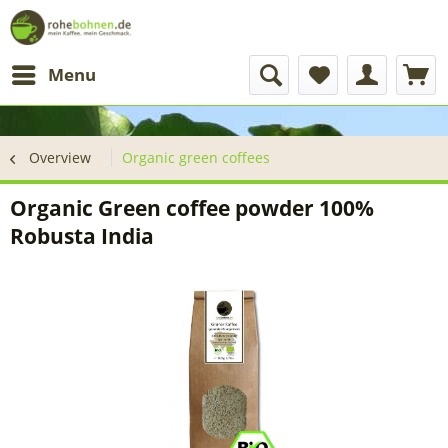
Menu
Overview
Organic green coffees
Organic Green coffee powder 100%
Robusta India