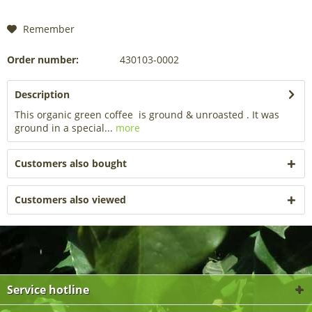
Remember
Order number:
430103-0002
Description
This organic green coffee is ground & unroasted . It was
ground in a special...
more
Customers also bought
Customers also viewed
Service hotline