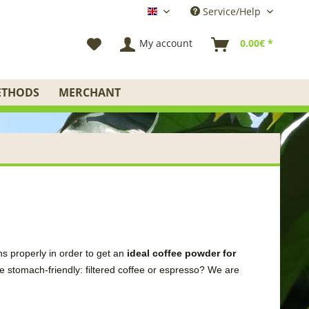
Service/Help
English
My account
0.00€ *
ETHODS
MERCHANT
ns
properly in order to
get
an
ideal
coffee
powder
for
e stomach-friendly
:
filtered coffee
or espresso
?
We
are