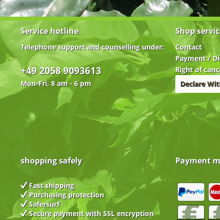
Service hotline
Shop servic
Telephone support and counselling under:
Contact
Payment / Di
+49 2058 9093613
Right of canc
Mon-Fri, 8 am - 6 pm
Declare Wi
shopping safely
Payment m
Fast shipping
Purchasing protection
Safersurf
Secure payment with
SSL encryption