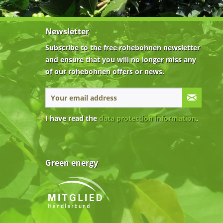
Newsletter
Subscribe to the free rohebohnen newsletter
and ensure that you will no longer miss any
of our rohebohnen offers or news.
I have read the
data protection information
.
Green energy