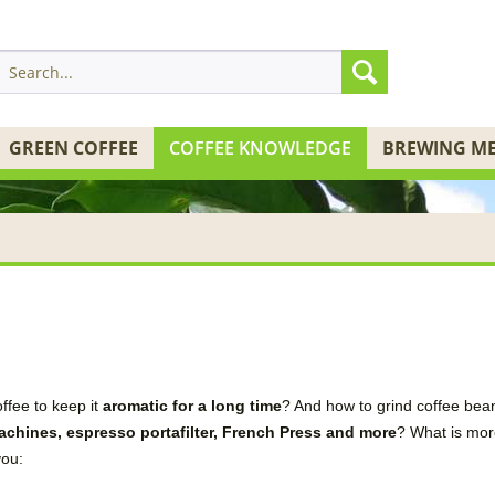
GREEN COFFEE
COFFEE KNOWLEDGE
BREWING M
offee
to keep it
aromatic for a long time
?
And
how to
grind
coffee bea
achines
, espresso
portafilter
,
French Press
and
more
?
What
is
mor
you
: