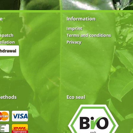
e
Information
Imprint
spatch
Terms and conditions
ellation
Privacy
thdrawal
ethods
Eco seal