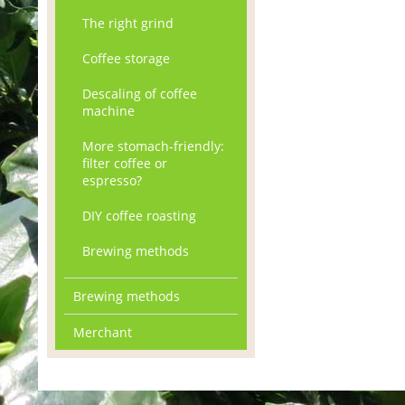
The right grind
Coffee storage
Descaling of coffee
machine
More stomach-friendly:
filter coffee or
espresso?
DIY coffee roasting
Brewing methods
Brewing methods
Merchant