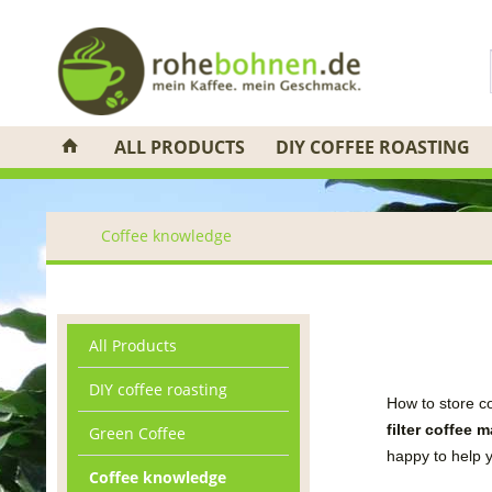
ALL PRODUCTS
DIY COFFEE ROASTING
Coffee knowledge
All Products
DIY coffee roasting
How to store c
filter coffee
m
Green Coffee
happy to help
Coffee knowledge