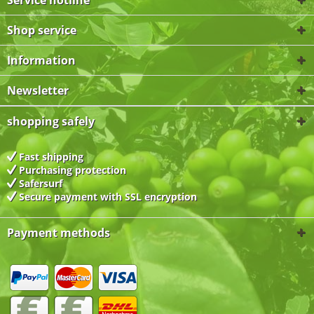
Service hotline
Shop service
Information
Newsletter
shopping safely
Fast shipping
Purchasing protection
Safersurf
Secure payment with
SSL encryption
Payment methods