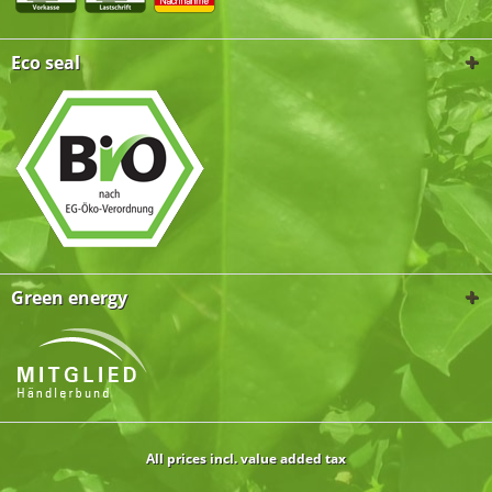
Eco seal
Green energy
All prices incl. value added tax