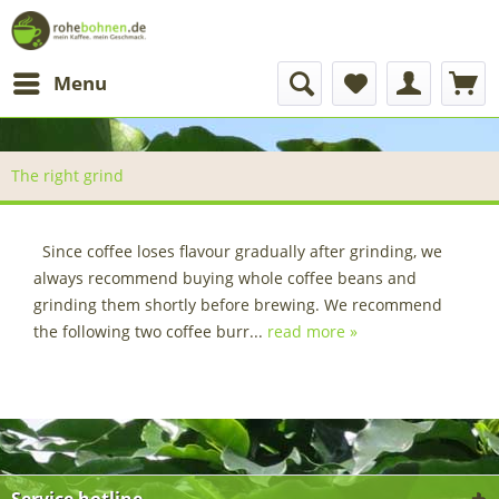
Menu
The right grind
Since coffee loses flavour gradually after grinding, we
always recommend buying whole coffee beans and
grinding them shortly before brewing. We recommend
the following two coffee burr...
read more »