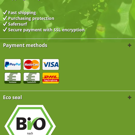
Fast shipping
Purchasing protection
Safersurf
Secure payment with
SSL encryption
Payment methods
Eco seal