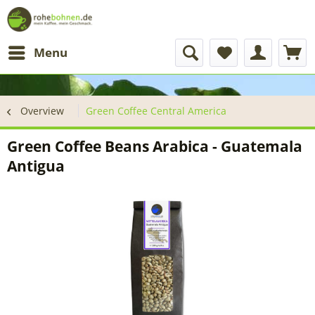
Menu
Overview
Green Coffee Central America
Green Coffee Beans Arabica - Guatemala
Antigua