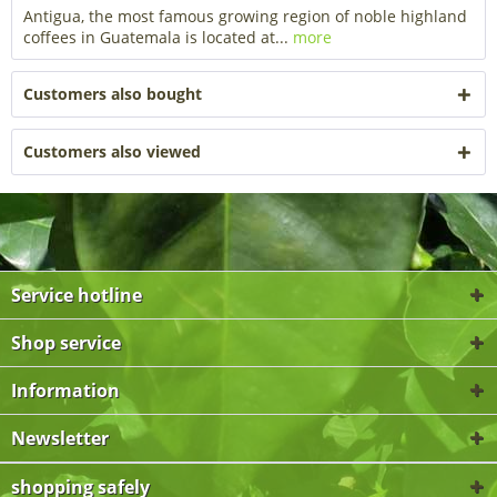
Antigua, the most famous growing region of noble highland
coffees in Guatemala is located at...
more
Customers also bought
Customers also viewed
Service hotline
Shop service
Information
Newsletter
shopping safely