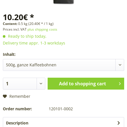
10.20€ *
Content:
0.5 kg (20.40€ * / 1 kg)
Prices incl. VAT
plus shipping costs
Ready to ship today,
Delivery time appr. 1-3 workdays
Inhalt:
Add to
shopping cart
Remember
Order number:
120101-0002
Description