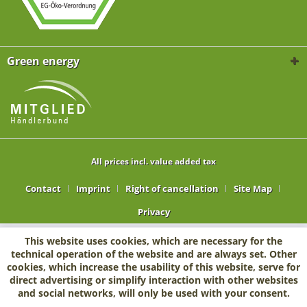
Green energy
All prices incl. value added tax
Contact
Imprint
Right of cancellation
Site Map
Privacy
This website uses cookies, which are necessary for the
technical operation of the website and are always set. Other
cookies, which increase the usability of this website, serve for
direct advertising or simplify interaction with other websites
and social networks, will only be used with your consent.