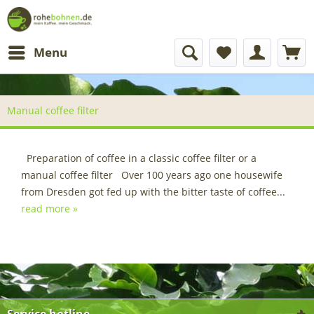
Menu
Manual coffee filter
Preparation of coffee in a classic coffee filter or a
manual coffee filter Over 100 years ago one housewife
from Dresden got fed up with the bitter taste of coffee...
read more »