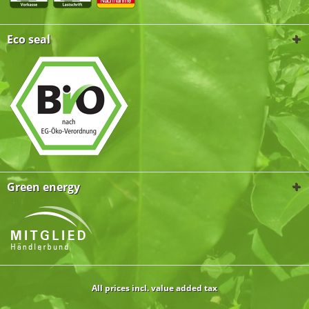
Eco seal
Green energy
All prices incl. value added tax