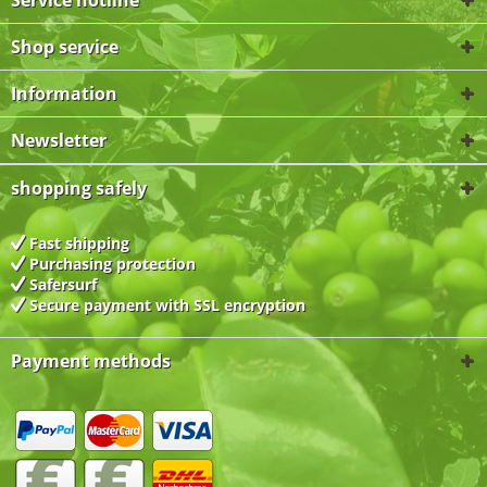
Service hotline
Shop service
Information
Newsletter
shopping safely
Fast shipping
Purchasing protection
Safersurf
Secure payment with
SSL encryption
Payment methods