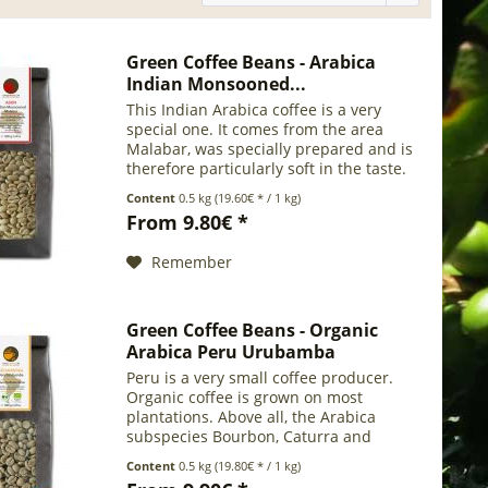
Green Coffee Beans - Arabica
Indian Monsooned...
This Indian Arabica coffee is a very
special one. It comes from the area
Malabar, was specially prepared and is
therefore particularly soft in the taste.
In the monsooning process, the natural
Content
0.5 kg
(19.60€ * / 1 kg)
influences of the former transport route
From 9.80€ *
are...
Remember
Green Coffee Beans - Organic
Arabica Peru Urubamba
Peru is a very small coffee producer.
Organic coffee is grown on most
plantations. Above all, the Arabica
subspecies Bourbon, Caturra and
Typica are cultivated. Coffee is grown
Content
0.5 kg
(19.80€ * / 1 kg)
almost exclusively on small plantations