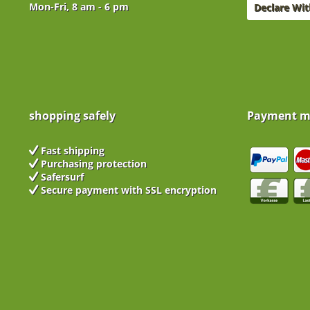
Mon-Fri, 8 am - 6 pm
Declare Wi
shopping safely
Payment m
Fast shipping
Purchasing protection
Safersurf
Secure payment with
SSL encryption