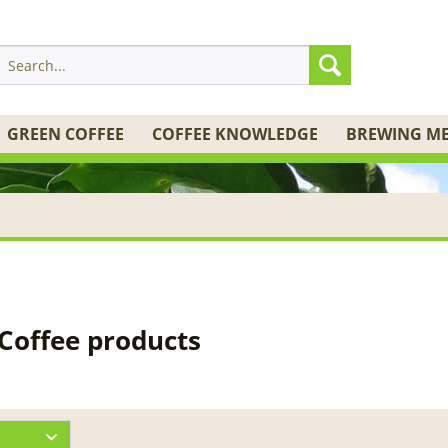
GREEN COFFEE
COFFEE KNOWLEDGE
BREWING M
 Coffee products