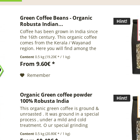
Green Coffee Beans - Organic
Hint!
Robusta Indian...
Coffee has been grown in India since
the 16th century. This organic coffee
comes from the Kerala / Wayanad
region. Here you will find among the
best organic coffees in India. It is ideal
Content
0.5 kg
(19.20€ * / 1 kg)
for espresso blends but also delivers
From 9.60€ *
pure roasted...
Remember
Organic Green coffee powder
Hint!
100% Robusta India
This organic green coffee is ground &
unroasted . It was ground in a special
process , under a mild and cold
treatment. O ur special grinding
process helps to preserve the valuable
Content
0.5 kg
(20.80€ * / 1 kg)
ingredients of the green coffee . We