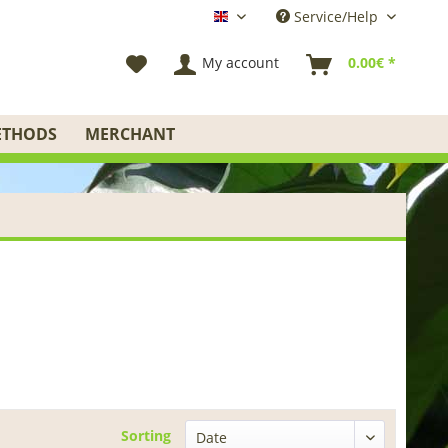
Service/Help
English
My account
0.00€ *
ETHODS
MERCHANT
Sorting