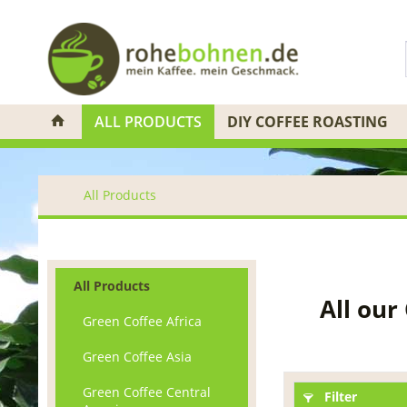
ALL PRODUCTS
DIY COFFEE ROASTING
All Products
All Products
All our
Green Coffee Africa
Green Coffee Asia
Green Coffee Central
Filter