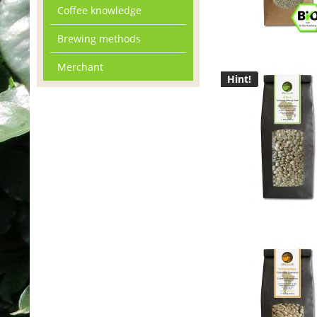
Coffee knowledge
Brewing methods
Merchant
Hint!