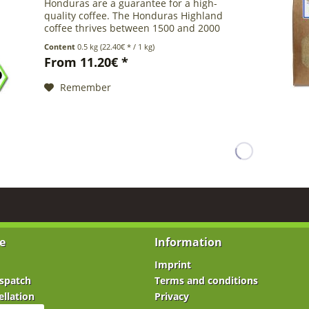
Honduras are a guarantee for a high-
quality coffee. The Honduras Highland
coffee thrives between 1500 and 2000
meters above sea level to achieve its
Content
0.5 kg
(22.40€ * / 1 kg)
exquisite quality and is therefore called
From 11.20€ *
SHG...
Remember
e
Information
Imprint
spatch
Terms and conditions
ellation
Privacy