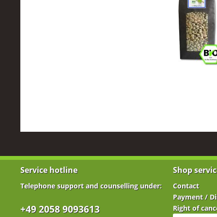
Service hotline
Shop servic
Telephone support and counselling under:
Contact
Payment / Di
+49 2058 9093613
Right of canc