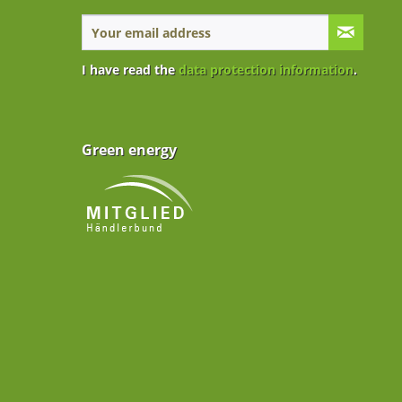
I have read the
data protection information
.
Green energy