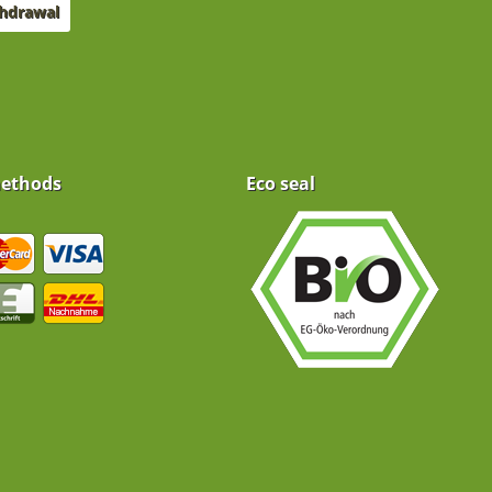
thdrawal
ethods
Eco seal