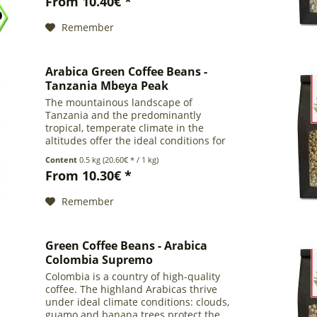
From 10.40€ *
work with no...
Remember
Arabica Green Coffee Beans -
Tanzania Mbeya Peak
The mountainous landscape of
Tanzania and the predominantly
tropical, temperate climate in the
altitudes offer the ideal conditions for
coffee cultivation. About 75% of
Content
0.5 kg
(20.60€ * / 1 kg)
Tanzanians work in the coffee sector.
From 10.30€ *
This Arabica coffee comes from...
Remember
Green Coffee Beans - Arabica
Colombia Supremo
Colombia is a country of high-quality
coffee. The highland Arabicas thrive
under ideal climate conditions: clouds,
guamo and banana trees protect the