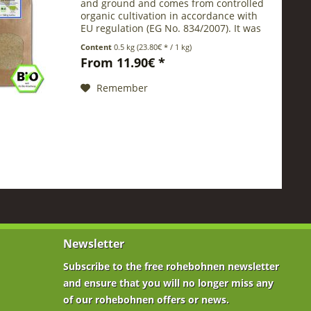
and ground and comes from controlled
organic cultivation in accordance with
EU regulation (EG No. 834/2007). It was
ground in a special process , under a
Content
0.5 kg
(23.80€ * / 1 kg)
mild and cold treatment. O ur special...
From 11.90€ *
Remember
Newsletter
Subscribe to the free rohebohnen newsletter
and ensure that you will no longer miss any
of our rohebohnen offers or news.