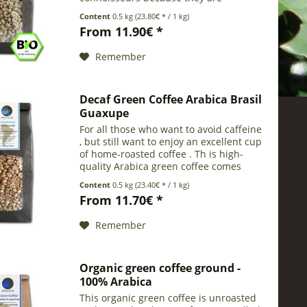
pleasantly mild despite their intensive
Content
0.5 kg
(23.80€ * / 1 kg)
flavour. Gayo / Aceh is a small coffee
From 11.90€ *
growing region near to the...
Remember
Decaf Green Coffee Arabica Brasil
Guaxupe
For all those who want to avoid caffeine
, but still want to enjoy an excellent cup
of home-roasted coffee . Th is high-
quality Arabica green coffee comes
from the Brazilian producing region
Content
0.5 kg
(23.40€ * / 1 kg)
Guaxupe in the state of Minas Gerais .
From 11.70€ *
It has...
Remember
Organic green coffee ground -
100% Arabica
This organic green coffee is unroasted