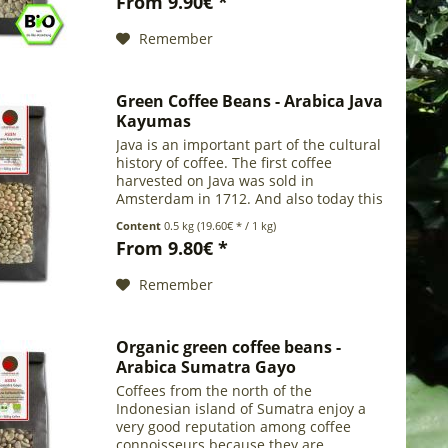
From 9.90€ *
in the forest (about...
Remember
Green Coffee Beans - Arabica Java
Kayumas
Java is an important part of the cultural
history of coffee. The first coffee
harvested on Java was sold in
Amsterdam in 1712. And also today this
main Indonesian island offers an
Content
0.5 kg
(19.60€ * / 1 kg)
excellent coffee with rich body, mild
From 9.80€ *
aroma and...
Remember
Organic green coffee beans -
Arabica Sumatra Gayo
Coffees from the north of the
Indonesian island of Sumatra enjoy a
very good reputation among coffee
connoisseurs because they are