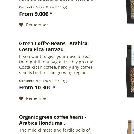
coffee plants from scorching heat and
Content
0.5 kg
(18.00€ * / 1 kg)
severe winds. This coffee comes from
From 9.00€ *
the region...
Remember
Green Coffee Beans - Arabica
Costa Rica Tarrazu
If you want to give your nose a treat
then put it in a bag of freshly ground
Costa Rican coffee, hardly any coffee
smells better. The growing region
Tarrazu is located in the center of the
Content
0.5 kg
(20.60€ * / 1 kg)
country, south of the capital San Jose,
From 10.30€ *
and has...
Remember
Organic green coffee beans -
Arabica Honduras...
The mild climate and fertile soils of