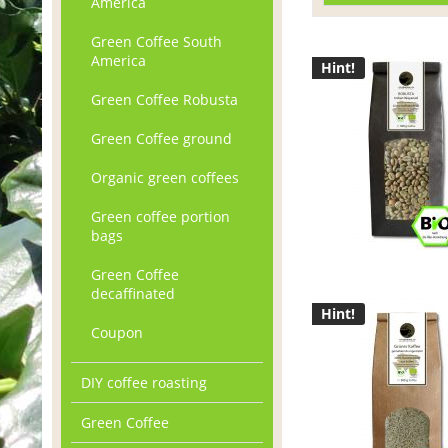
America
Green Coffee South
America
Hint!
Green Coffee Robusta
Green Coffee ground
Organic green coffees
Green coffee portion
bags
Green Coffee
decaffinated
Hint!
Coupon
DIY coffee roasting
Green Coffee