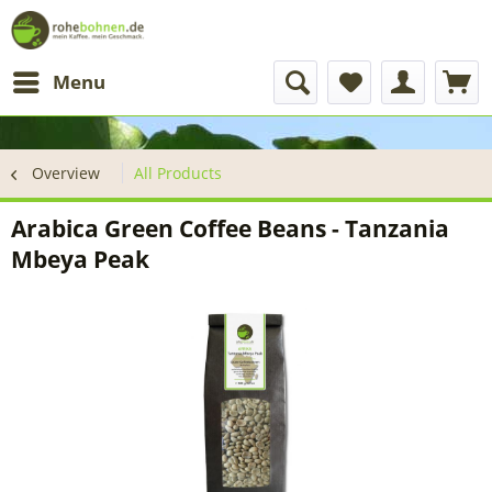
Menu
Overview
All Products
Arabica Green Coffee Beans - Tanzania
Mbeya Peak