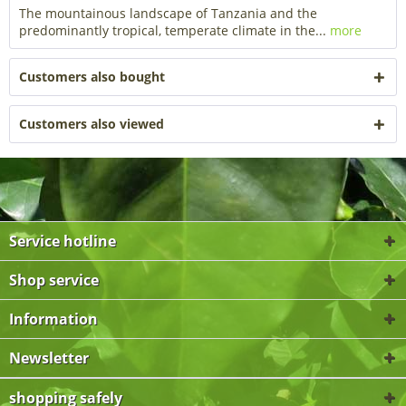
The mountainous landscape of Tanzania and the
predominantly tropical, temperate climate in the...
more
Customers also bought
Customers also viewed
Service hotline
Shop service
Information
Newsletter
shopping safely