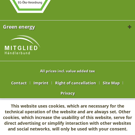
Green energy
All prices incl. value added tax
Contact
Imprint
Right of cancellation
Site Map
Privacy
This website uses cookies, which are necessary for the
technical operation of the website and are always set. Other
cookies, which increase the usability of this website, serve for
direct advertising or simplify interaction with other websites
and social networks, will only be used with your consent.