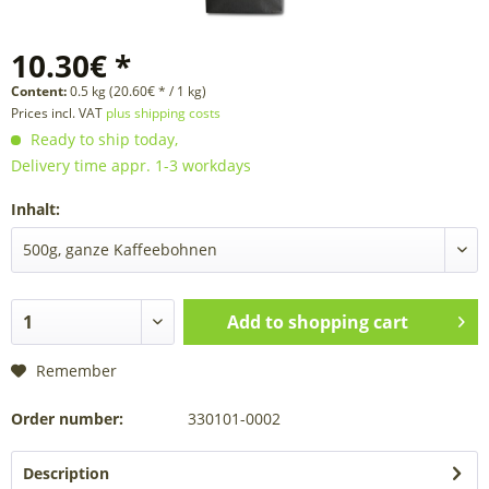
10.30€ *
Content:
0.5 kg (20.60€ * / 1 kg)
Prices incl. VAT
plus shipping costs
Ready to ship today,
Delivery time appr. 1-3 workdays
Inhalt:
Add to
shopping cart
Remember
Order number:
330101-0002
Description