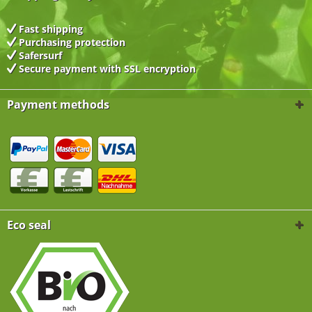
Fast shipping
Purchasing protection
Safersurf
Secure payment with
SSL encryption
Payment methods
Eco seal